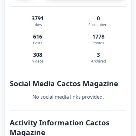
3791
0
Likes
Subscribers
616
1778
Posts
Photos
308
3
Videos
Archived
Social Media Cactos Magazine
No social media links provided.
Activity Information Cactos
Magazine