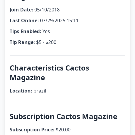
Join Date:
05/10/2018
Last Online:
07/29/2025 15:11
Tips Enabled:
Yes
Tip Range:
$5 - $200
Characteristics Cactos
Magazine
Location:
brazil
Subscription Cactos Magazine
Subscription Price:
$20.00