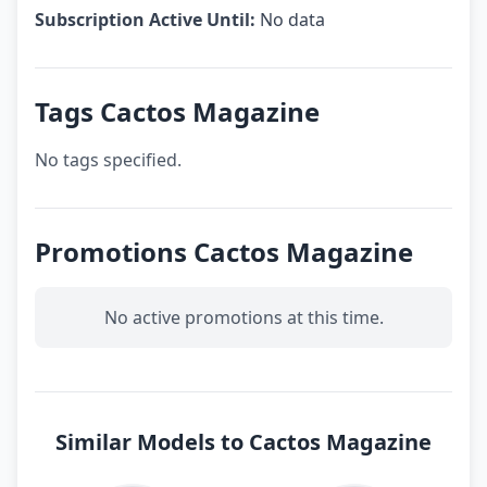
Subscription Active Until:
No data
Tags Cactos Magazine
No tags specified.
Promotions Cactos Magazine
No active promotions at this time.
Similar Models to Cactos Magazine