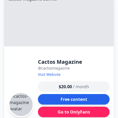
контенту
Cactos Magazine
@cactosmagazine
Visit Website
$20.00
/ month
Free content
Go to OnlyFans