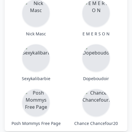
Nick Masc
E M E R S O N
Sexykalibarbie
Dopeboudoir
Posh Mommys Free Page
Chance Chancefour20