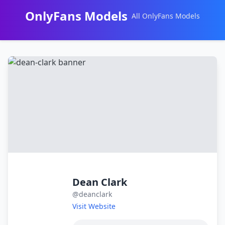
OnlyFans Models
All OnlyFans Models
Перейти
к
контенту
Dean Clark
@deanclark
Visit Website