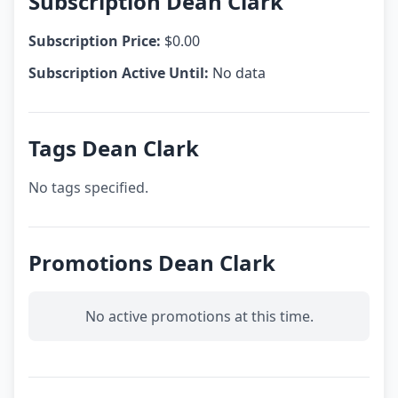
Subscription Dean Clark
Subscription Price:
$0.00
Subscription Active Until:
No data
Tags Dean Clark
No tags specified.
Promotions Dean Clark
No active promotions at this time.