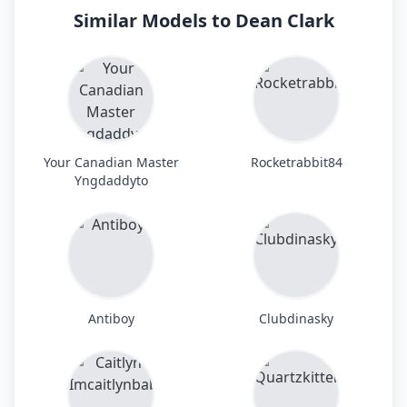
Similar Models to Dean Clark
Your Canadian Master
Rocketrabbit84
Yngdaddyto
Antiboy
Clubdinasky