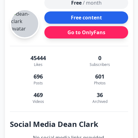
Free
/ month
Free content
Go to OnlyFans
45444
0
Likes
Subscribers
696
601
Posts
Photos
469
36
Videos
Archived
Social Media Dean Clark
No social media links provided.