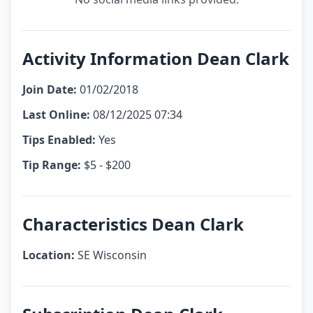
Activity Information Dean Clark
Join Date:
01/02/2018
Last Online:
08/12/2025 07:34
Tips Enabled:
Yes
Tip Range:
$5 - $200
Characteristics Dean Clark
Location:
SE Wisconsin