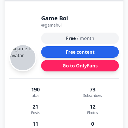
Game Boi
@gameb0i
Free
/ month
Free content
Go to OnlyFans
190
73
Likes
Subscribers
21
12
Posts
Photos
11
0