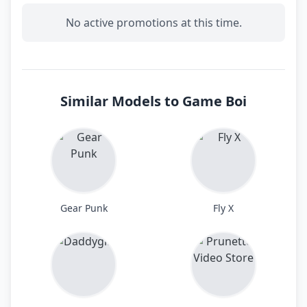
No active promotions at this time.
Similar Models to Game Boi
Gear Punk
Fly X