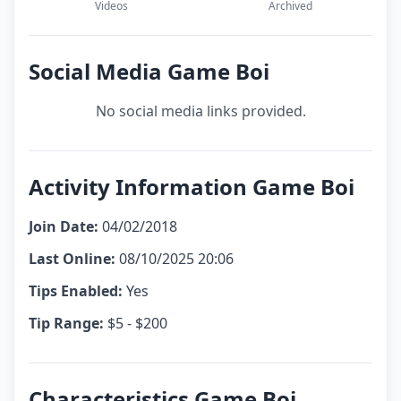
Videos
Archived
Social Media Game Boi
No social media links provided.
Activity Information Game Boi
Join Date:
04/02/2018
Last Online:
08/10/2025 20:06
Tips Enabled:
Yes
Tip Range:
$5 - $200
Characteristics Game Boi