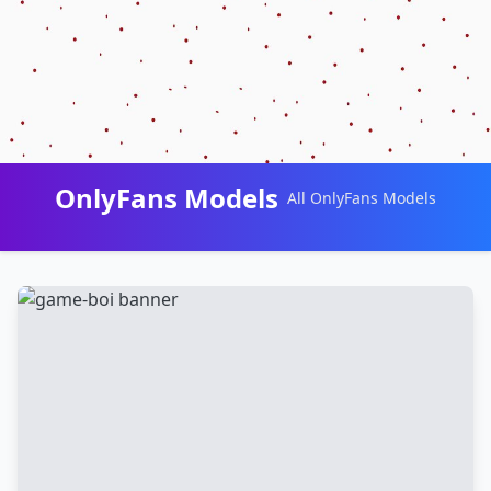
OnlyFans Models
All OnlyFans Models
Перейти
к
контенту