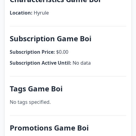
Location:
Hyrule
Subscription Game Boi
Subscription Price:
$0.00
Subscription Active Until:
No data
Tags Game Boi
No tags specified.
Promotions Game Boi