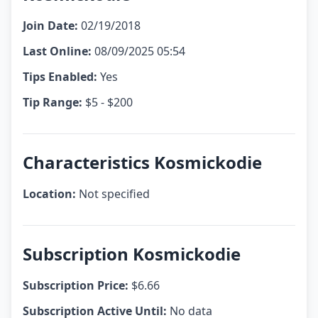
Join Date:
02/19/2018
Last Online:
08/09/2025 05:54
Tips Enabled:
Yes
Tip Range:
$5 - $200
Characteristics Kosmickodie
Location:
Not specified
Subscription Kosmickodie
Subscription Price:
$6.66
Subscription Active Until:
No data