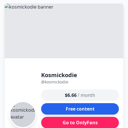
к
контенту
Kosmickodie
@kosmickodie
$6.66
/ month
Free content
Go to OnlyFans