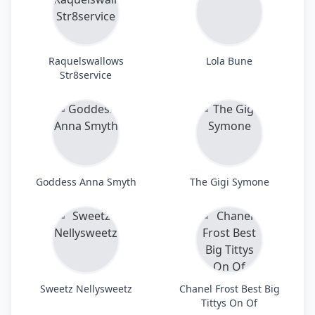
Raquelswallows
Lola Bune
Str8service
Goddess Anna Smyth
The Gigi Symone
Sweetz Nellysweetz
Chanel Frost Best Big
Tittys On Of