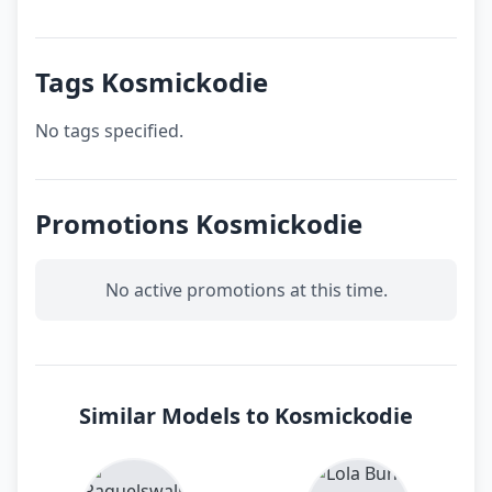
Tags Kosmickodie
No tags specified.
Promotions Kosmickodie
No active promotions at this time.
Similar Models to Kosmickodie