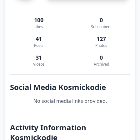
100
0
Likes
Subscribers
41
127
Posts
Photos
31
0
Videos
Archived
Social Media Kosmickodie
No social media links provided.
Activity Information
Kosmickodie