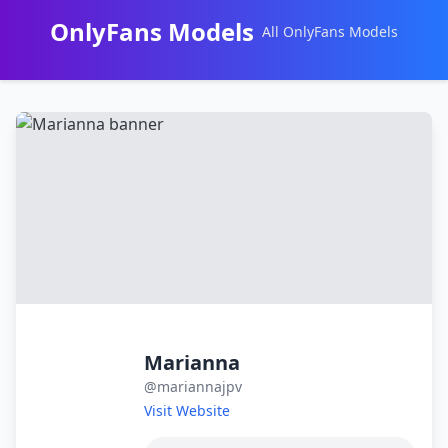
OnlyFans Models
All OnlyFans Models
Перейти
к
контенту
Marianna
@mariannajpv
Visit Website