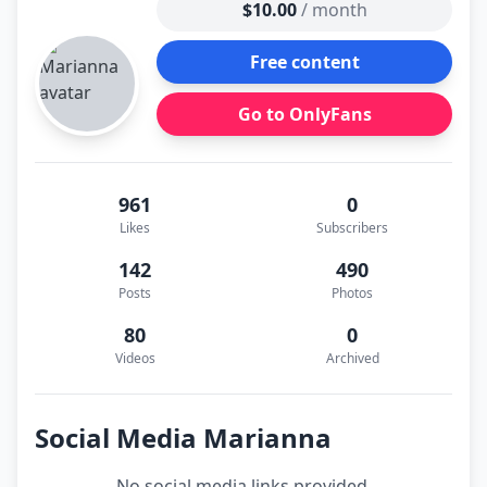
$10.00
/ month
Free content
Go to OnlyFans
961
0
Likes
Subscribers
142
490
Posts
Photos
80
0
Videos
Archived
Social Media Marianna
No social media links provided.