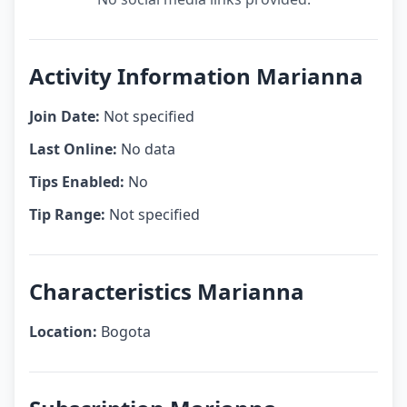
Activity Information Marianna
Join Date:
Not specified
Last Online:
No data
Tips Enabled:
No
Tip Range:
Not specified
Characteristics Marianna
Location:
Bogota