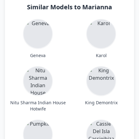
Similar Models to Marianna
Geneva
Karol
Nitu Sharma Indian House
King Demontrix
Hotwife