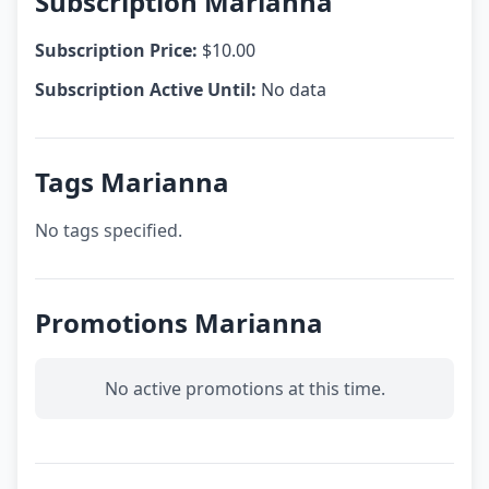
Subscription Marianna
Subscription Price:
$10.00
Subscription Active Until:
No data
Tags Marianna
No tags specified.
Promotions Marianna
No active promotions at this time.