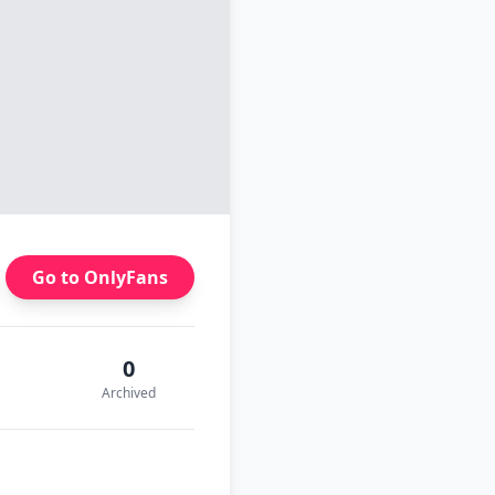
Go to OnlyFans
0
Archived