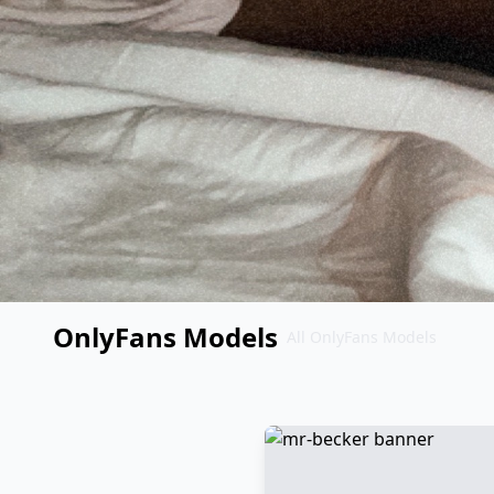
OnlyFans Models
All OnlyFans Models
Перейти
к
контенту