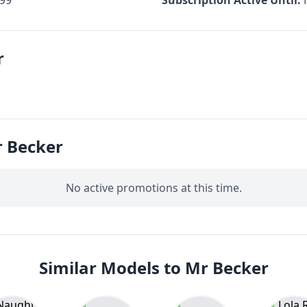
r
 Becker
No active promotions at this time.
Similar Models to Mr Becker