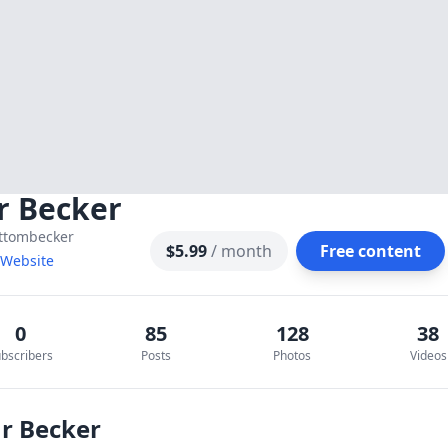
r Becker
ttombecker
$5.99
/ month
Free content
t Website
0
85
128
38
bscribers
Posts
Photos
Videos
Mr Becker