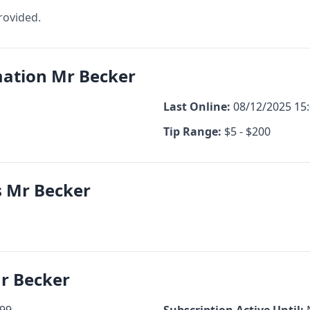
rovided.
mation Mr Becker
Last Online:
08/12/2025 15
Tip Range:
$5 - $200
s Mr Becker
Mr Becker
99
Subscription Active Until: