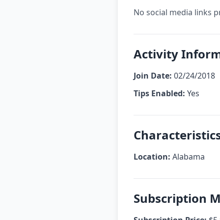
No social media links p
Activity Infor
Join Date:
02/24/2018
Tips Enabled:
Yes
Characteristic
Location:
Alabama
Subscription 
Subscription Price:
$5.