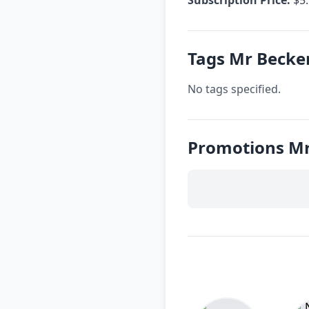
Tags Mr Becke
No tags specified.
Promotions Mr