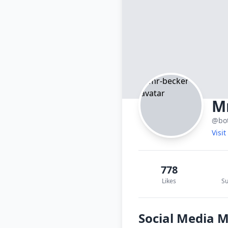
M
@bo
Visi
778
Likes
Su
Social Media 