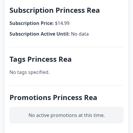
Subscription Princess Rea
Subscription Price:
$14.99
Subscription Active Until:
No data
Tags Princess Rea
No tags specified.
Promotions Princess Rea
No active promotions at this time.