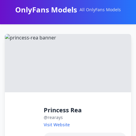
OnlyFans Models
All OnlyFans Models
Перейти
к
контенту
Princess Rea
@rearays
Visit Website