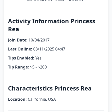
Activity Information Princess
Rea
Join Date:
10/04/2017
Last Online:
08/11/2025 04:47
Tips Enabled:
Yes
Tip Range:
$5 - $200
Characteristics Princess Rea
Location:
California, USA