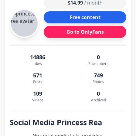
$14.99
/ month
Free content
Go to OnlyFans
14886
0
Likes
Subscribers
571
749
Posts
Photos
109
0
Videos
Archived
Social Media Princess Rea
No social media links provided.