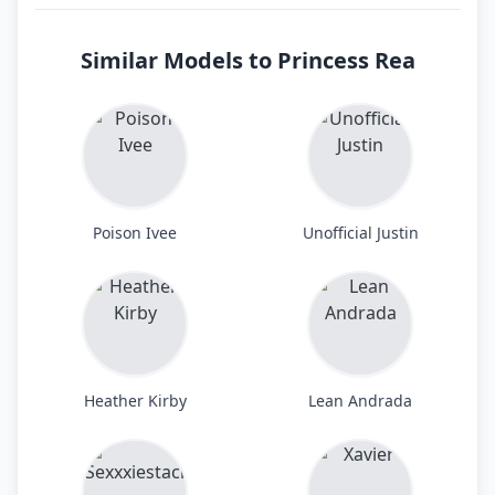
Similar Models to Princess Rea
Poison Ivee
Unofficial Justin
Heather Kirby
Lean Andrada