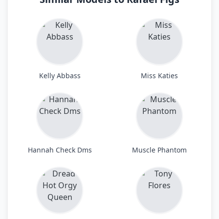
Kelly Abbass
Miss Katies
Hannah Check Dms
Muscle Phantom