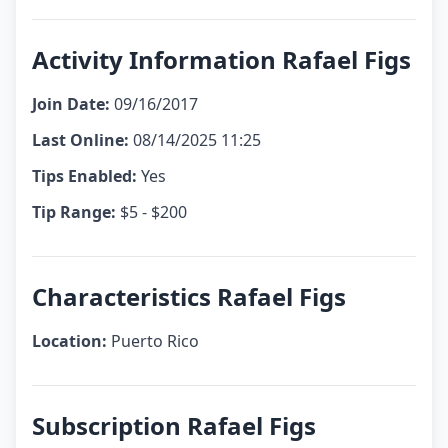
Activity Information Rafael Figs
Join Date:
09/16/2017
Last Online:
08/14/2025 11:25
Tips Enabled:
Yes
Tip Range:
$5 - $200
Characteristics Rafael Figs
Location:
Puerto Rico
Subscription Rafael Figs