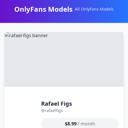
OnlyFans Models
All OnlyFans Models
Перейти
к
контенту
Rafael Figs
@rafaelfigs
$8.99
/ month