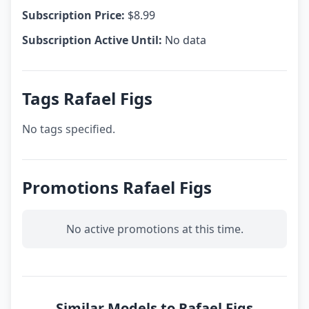
Subscription Price:
$8.99
Subscription Active Until:
No data
Tags Rafael Figs
No tags specified.
Promotions Rafael Figs
No active promotions at this time.
Similar Models to Rafael Figs