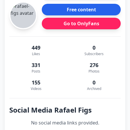
Free content
Go to OnlyFans
449
0
Likes
Subscribers
331
276
Posts
Photos
155
0
Videos
Archived
Social Media Rafael Figs
No social media links provided.