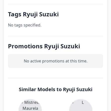
Tags Ryuji Suzuki
No tags specified.
Promotions Ryuji Suzuki
No active promotions at this time.
Similar Models to Ryuji Suzuki