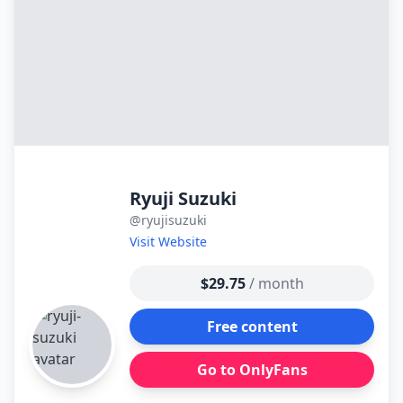
Ryuji Suzuki
@ryujisuzuki
Visit Website
$29.75
/ month
Free content
Go to OnlyFans