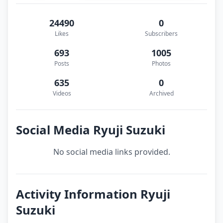
24490
0
Likes
Subscribers
693
1005
Posts
Photos
635
0
Videos
Archived
Social Media Ryuji Suzuki
No social media links provided.
Activity Information Ryuji
Suzuki