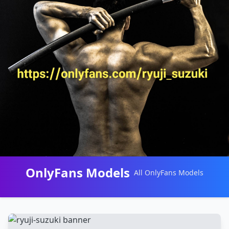
OnlyFans Models
All OnlyFans Models
Перейти
к
контенту