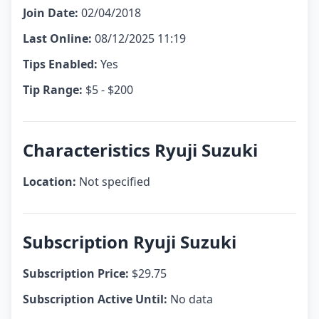
Join Date:
02/04/2018
Last Online:
08/12/2025 11:19
Tips Enabled:
Yes
Tip Range:
$5 - $200
Characteristics Ryuji Suzuki
Location:
Not specified
Subscription Ryuji Suzuki
Subscription Price:
$29.75
Subscription Active Until:
No data