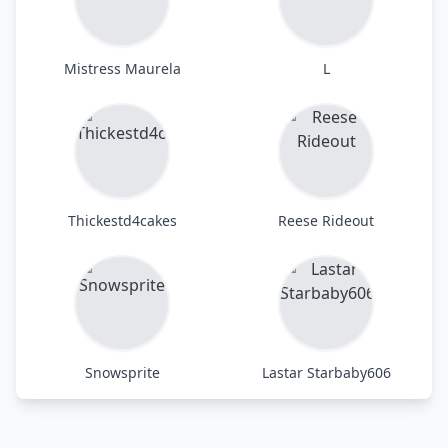
Mistress Maurela
L
Thickestd4cakes
Reese Rideout
Snowsprite
Lastar Starbaby606