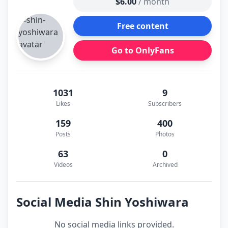
$6.00
/ month
Free content
Go to OnlyFans
1031
9
Likes
Subscribers
159
400
Posts
Photos
63
0
Videos
Archived
Social Media Shin Yoshiwara
No social media links provided.