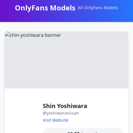
OnlyFans Models
All OnlyFans Models
Перейти
к
контенту
Shin Yoshiwara
@yoshiwaraniisan
Visit Website