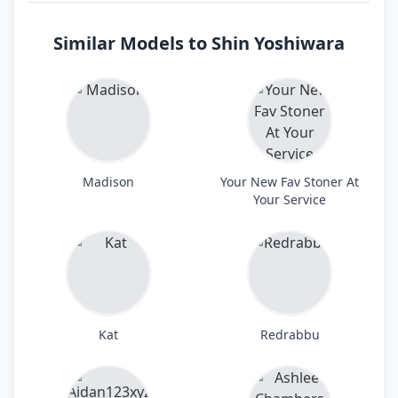
Similar Models to Shin Yoshiwara
Madison
Your New Fav Stoner At
Your Service
Kat
Redrabbu