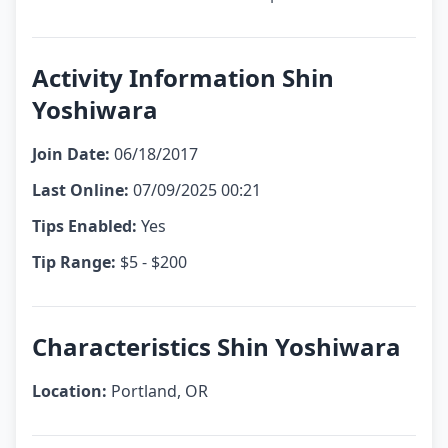
Activity Information Shin
Yoshiwara
Join Date:
06/18/2017
Last Online:
07/09/2025 00:21
Tips Enabled:
Yes
Tip Range:
$5 - $200
Characteristics Shin Yoshiwara
Location:
Portland, OR