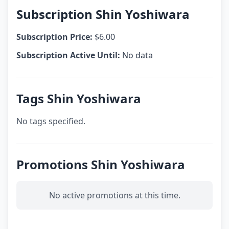
Subscription Shin Yoshiwara
Subscription Price:
$6.00
Subscription Active Until:
No data
Tags Shin Yoshiwara
No tags specified.
Promotions Shin Yoshiwara
No active promotions at this time.