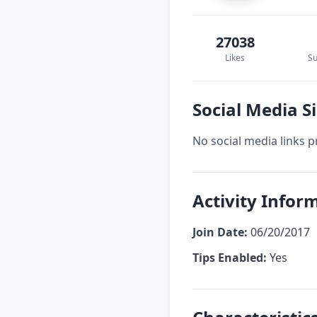
27038
Likes
Su
Social Media Si
No social media links p
Activity Inform
Join Date:
06/20/2017
Tips Enabled:
Yes