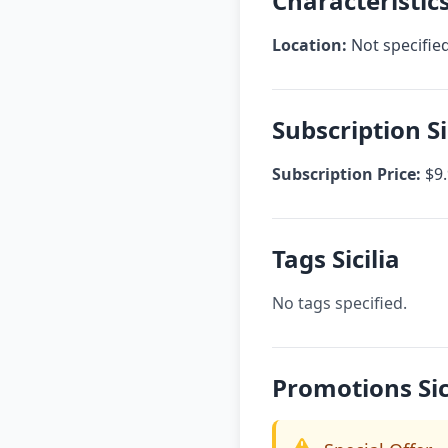
Characteristics 
Location:
Not specifie
Subscription Si
Subscription Price:
$9.
Tags Sicilia
No tags specified.
Promotions Sic