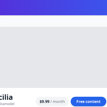
cilia
$9.99
/ month
Free content
iliamodel