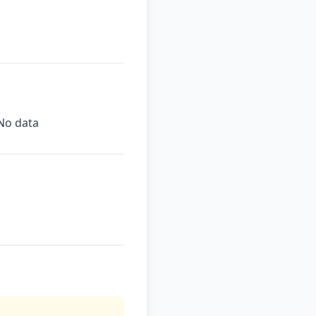
No data