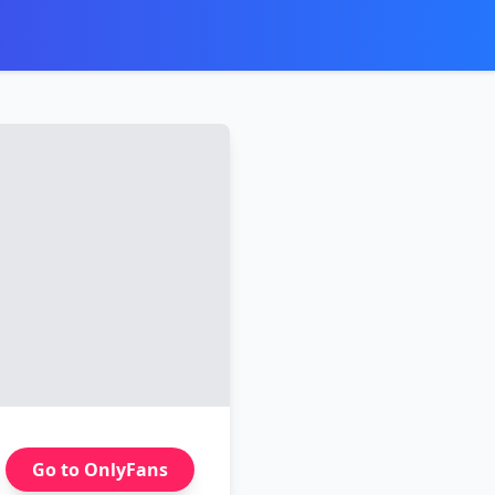
Go to OnlyFans