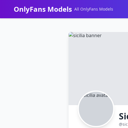
OnlyFans Models
All OnlyFans Models
Перейти
к
контенту
Si
@sic