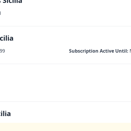
Sicilia
d
cilia
99
Subscription Active Until:
ilia