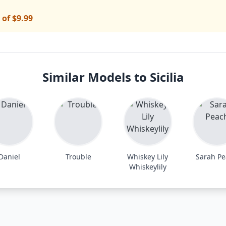
 of $9.99
Similar Models to Sicilia
Daniel
Trouble
Whiskey Lily
Sarah P
Whiskeylily