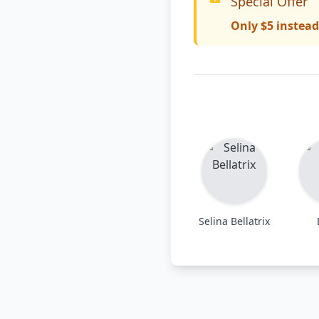
Special Offer
Only $5 instead
Selina Bellatrix