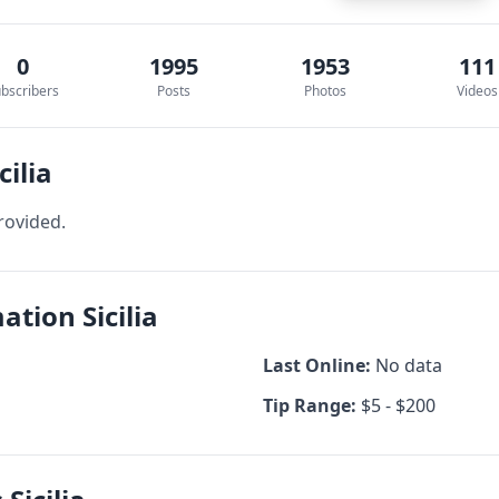
0
1995
1953
111
bscribers
Posts
Photos
Videos
cilia
rovided.
ation Sicilia
Last Online:
No data
Tip Range:
$5 - $200