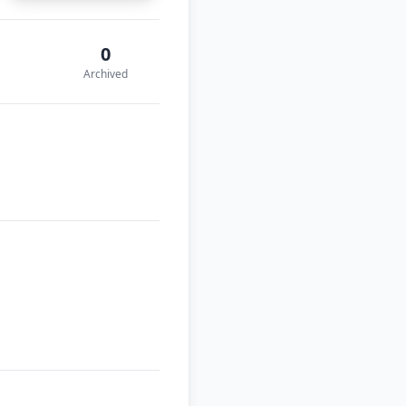
0
Archived