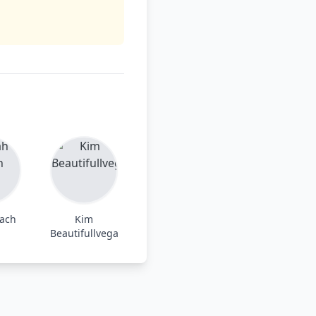
each
Kim
Beautifullvega