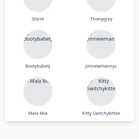
Storm
Thonygrey
Bootybabetj
Jimnewmannyc
Mala Mia
Kitty Switchykittee