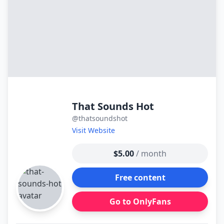
That Sounds Hot
@thatsoundshot
Visit Website
$5.00
/ month
Free content
Go to OnlyFans