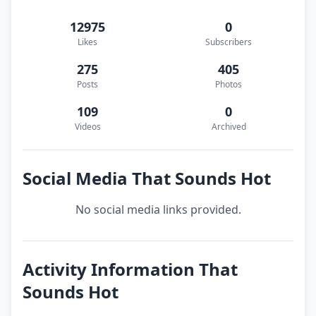
12975
0
Likes
Subscribers
275
405
Posts
Photos
109
0
Videos
Archived
Social Media That Sounds Hot
No social media links provided.
Activity Information That
Sounds Hot