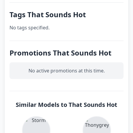
Tags That Sounds Hot
No tags specified.
Promotions That Sounds Hot
No active promotions at this time.
Similar Models to That Sounds Hot