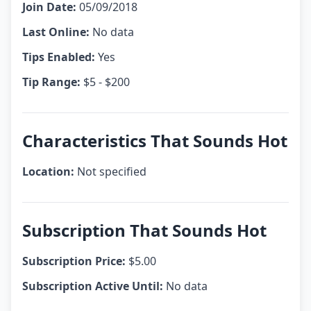
Join Date:
05/09/2018
Last Online:
No data
Tips Enabled:
Yes
Tip Range:
$5 - $200
Characteristics That Sounds Hot
Location:
Not specified
Subscription That Sounds Hot
Subscription Price:
$5.00
Subscription Active Until:
No data