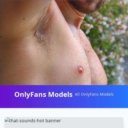
OnlyFans Models
All OnlyFans Models
Перейти
к
контенту