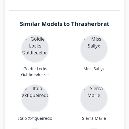
Similar Models to Thrasherbrat
Goldie Locks
Miss Sallyx
Goldieeelockss
Italo Xxfigueiredo
Sierra Marie