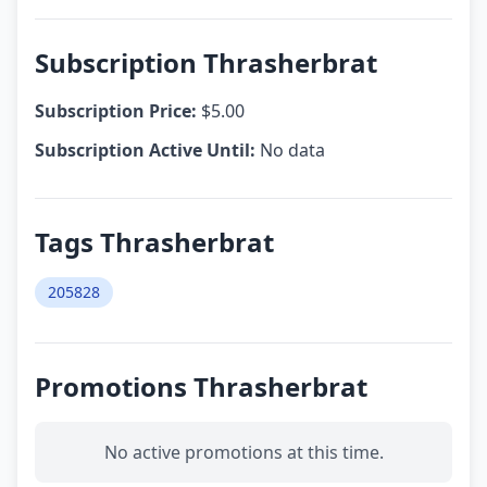
Subscription Thrasherbrat
Subscription Price:
$5.00
Subscription Active Until:
No data
Tags Thrasherbrat
205828
Promotions Thrasherbrat
No active promotions at this time.