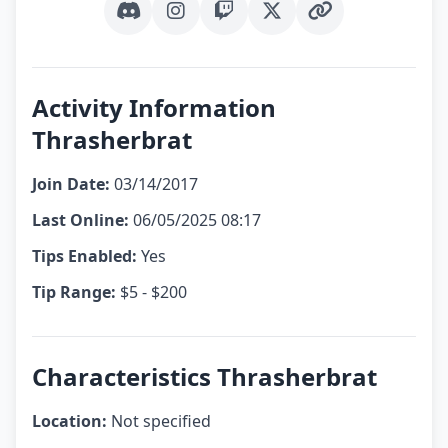
Discord
Instagram
Twitch
X (Twitter)
Other Link
Activity Information
Thrasherbrat
Join Date:
03/14/2017
Last Online:
06/05/2025 08:17
Tips Enabled:
Yes
Tip Range:
$5 - $200
Characteristics Thrasherbrat
Location:
Not specified