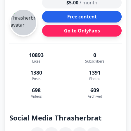
$5.00
/ month
Free content
Go to OnlyFans
10893
0
Likes
Subscribers
1380
1391
Posts
Photos
698
609
Videos
Archived
Social Media Thrasherbrat