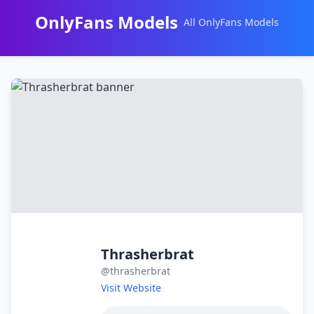
OnlyFans Models
All OnlyFans Models
Перейти
к
контенту
Thrasherbrat
@thrasherbrat
Visit Website